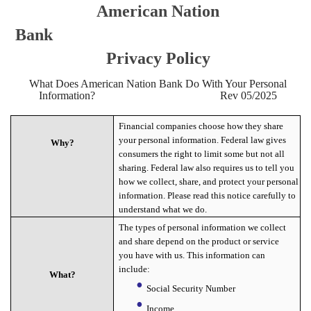
American Nation
Bank
Privacy Policy
What Does American Nation Bank Do With Your Personal
Information? Rev 05/2025
Financial companies choose how they share
your personal information. Federal law gives
Why?
consumers the right to limit some but not all
sharing. Federal law also requires us to tell you
how we collect, share, and protect your personal
information. Please read this notice carefully to
understand what we do.
The types of personal information we collect
and share depend on the product or service
you have with us. This information can
include:
What?
Social Security Number
Income