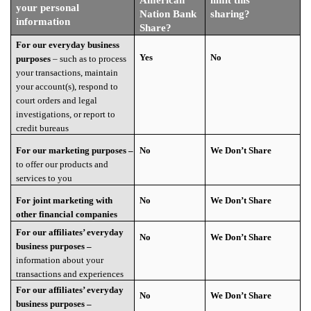
your personal
Nation Bank
sharing?
information
Share?
For our everyday business
Yes
No
purposes
– such as to process
your transactions, maintain
your account(s), respond to
court orders and legal
investigations, or report to
credit bureaus
For our marketing purposes –
No
We Don’t Share
to offer our products and
services to you
For joint marketing with
No
We Don’t Share
other financial companies
For our affiliates’ everyday
No
We Don’t Share
business purposes –
information about your
transactions and experiences
For our affiliates’ everyday
No
We Don’t Share
business purposes –