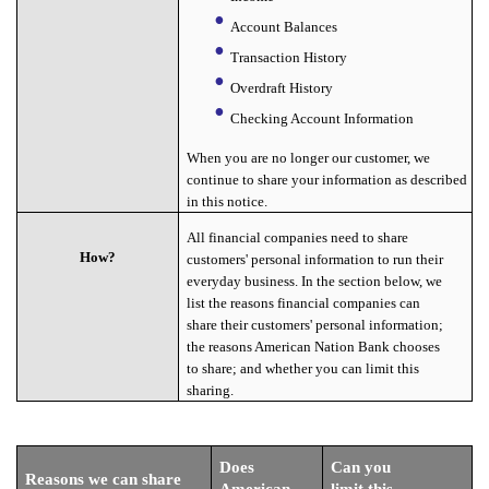
Account Balances
Transaction History
Overdraft History
Checking Account Information
When you are no longer our customer, we
continue to share your information as described
in this notice.
All financial companies need to share
How?
customers' personal information to run their
everyday business. In the section below, we
list the reasons financial companies can
share their customers' personal information;
the reasons American Nation Bank chooses
to share; and whether you can limit this
sharing.
Does
Can you
Reasons we can share
American
limit this