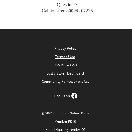
Questions?
Call toll-free 800-580-7235
Privacy Policy
Terms of Use
USA Patriot Act
Lost / Stolen Debit Card
Community Reinvestment Act
Find us on
©
2026
American Nation Bank
FDIC
Member
Equal Housing Lender