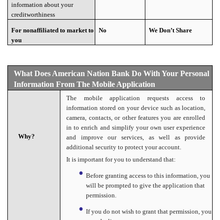
information about your
creditworthiness
For nonaffiliated to market to
No
We Don’t Share
you
What Does American Nation Bank Do With Your Personal
Information From The Mobile Application
The mobile application requests access to
information stored on your device such as location,
camera, contacts, or other features you are enrolled
in to enrich and simplify your own user experience
Why?
and improve our services, as well as provide
additional security to protect your account.
It is important for you to understand that:
Before granting access to this information, you
will be prompted to give the application that
permission.
If you do not wish to grant that permission, you