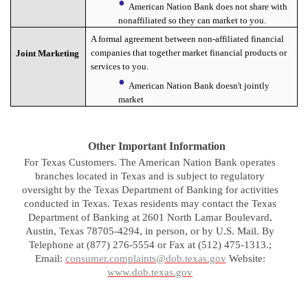
American Nation Bank does not share with
nonaffiliated so they can market to you.
A formal agreement between non-affiliated financial
companies that together market financial products or
Joint Marketing
services to you.
American Nation Bank doesn't jointly
market
Other Important Information
For Texas Customers. The American Nation Bank operates
branches located in Texas and is subject to regulatory
oversight by the Texas Department of Banking for activities
conducted in Texas. Texas residents may contact the Texas
Department of Banking at 2601 North Lamar Boulevard,
Austin, Texas 78705-4294, in person, or by U.S. Mail. By
Telephone at (877) 276-5554 or Fax at (512) 475-1313.;
Email:
consumer.complaints@dob.texas.gov
Website:
www.dob.texas.gov