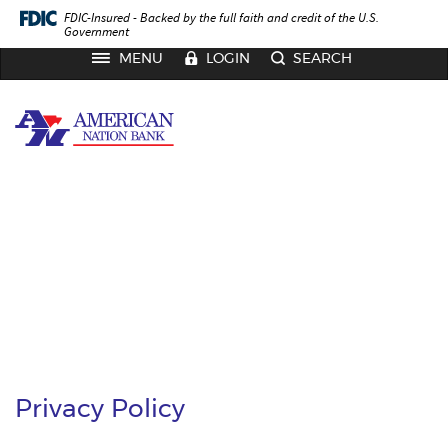
Skip
Documents
FDIC-Insured - Backed by the full faith and credit of the U.S.
to
in
Government
main
Portable
TOGGLE
MENU
LOGIN
SEARCH
NAVIGATION
content
Document
Skip
Format
American
to
(PDF)
Nation
footer
require
Bank
Adobe
Acrobat
Reader
5.0
or
higher
to
view,
download
Adobe®
Acrobat
Reader
.
Privacy Policy