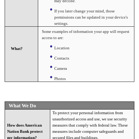
may decline.
If you later change your mind, those
permissions can be updated in your device's
settings.
Some examples of information your app will request
access to are:
Location
What?
Contacts
Camera
Photos
What We Do
To protect your personal information from
unauthorized access and use, we use security
measures that comply with federal law. These
How does American
measures include computer safeguards and
Nation Bank protect
secured files and buildings.
my information?