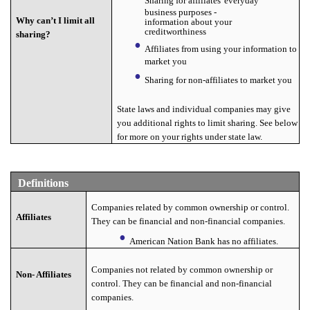
Sharing for affiliates' everyday
business purposes -
Why can’t I limit all
information about your
creditworthiness
sharing?
Affiliates from using your information to
market you
Sharing for non-affiliates to market you
State laws and individual companies may give
you additional rights to limit sharing. See below
for more on your rights under state law.
Definitions
Companies related by common ownership or control.
Affiliates
They can be financial and non-financial companies.
American Nation Bank has no affiliates.
Companies not related by common ownership or
Non- Affiliates
control. They can be financial and non-financial
companies.