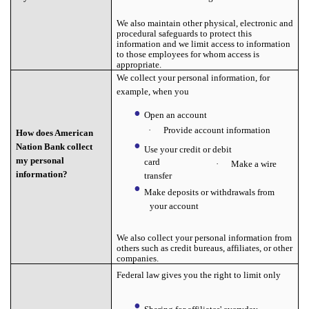
We also maintain other physical, electronic and
procedural safeguards to protect this
information and we limit access to information
to those employees for whom access is
appropriate.
We collect your personal information, for
example, when you
Open an account
·
Provide account information
How does American
Nation Bank collect
Use your credit or debit
my personal
card
·
Make a wire
information?
transfer
Make deposits or withdrawals from
your account
We also collect your personal information from
others such as credit bureaus, affiliates, or other
companies.
Federal law gives you the right to limit only